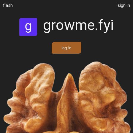
flash
sign in
growme.fyi
log in